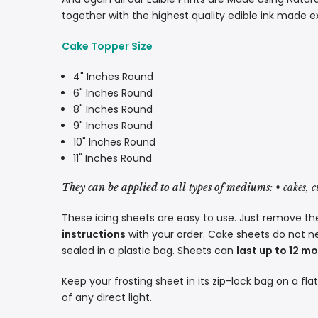
together with the highest quality edible ink made e
Cake Topper Size
4" Inches Round
6" Inches Round
8" Inches Round
9" Inches Round
10" Inches Round
11" Inches Round
They can be applied to all types of mediums:
• cakes, 
These icing sheets are easy to use. Just remove the
instructions
with your order. Cake sheets do not n
sealed in a plastic bag. Sheets can
last up to 12 m
Keep your frosting sheet in its zip-lock bag on a fla
of any direct light.