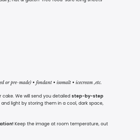
red or pre-made) • fondant • isomalt • icecream ,etc.
r cake. We will send you detailed
step-by-step
nd light by storing them in a cool, dark space,
ation!
Keep the image at room temperature, out