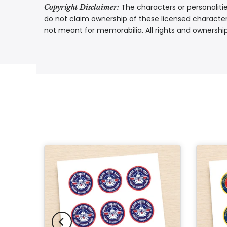
The characters or personalitie
Copyright Disclaimer:
do not claim ownership of these licensed characters
not meant for memorabilia. All rights and ownershi