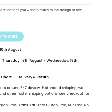
 TO CART
10th August
y:
Thursday, 13th August
-
Wednesday, 19th
g Chart
Delivery & Return
e is around 5-7 days with standard shipping, we
 and other faster shipping options, see checkout for
rgen Free! Trans-Fat Free! Gluten Free, Nut Free. No