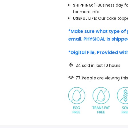
SHIPPING:
1-Business day fo
for more info.
USEFUL LIFE:
Our cake topper
*Make sure what type of 
email. PHYSICAL is shippe
*Digital File, Provided wi
24
sold in last
10
hours
77
People
are viewing this