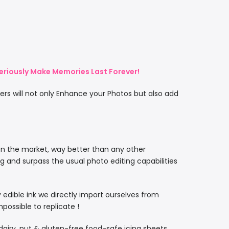
eriously Make Memories Last Forever!
rs will not only Enhance your Photos but also add
on the market, way better than any other
ng and surpass the usual photo editing capabilities
ty edible ink we directly import ourselves from
ossible to replicate !
, dairy, nut & gluten-free food-safe icing sheets