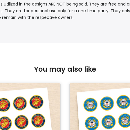
s utilized in the designs ARE NOT being sold. They are free and a
. They are for personal use only for a one time party. They only
p remain with the respective owners.
You may also like