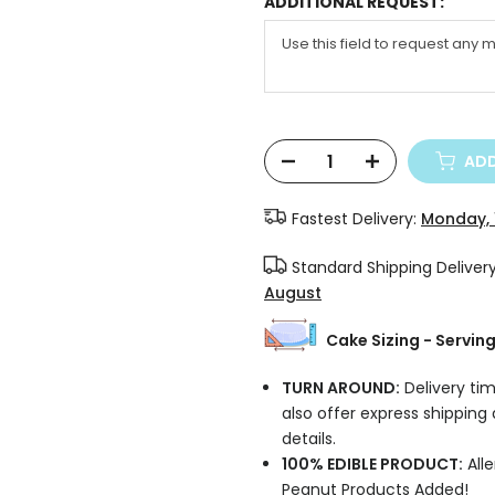
ADDITIONAL REQUEST:
ADD
Fastest Delivery:
Monday, 
Standard Shipping Deliver
August
Cake Sizing - Servin
TURN AROUND:
Delivery tim
also offer express shipping
details.
100% EDIBLE PRODUCT:
Alle
Peanut Products Added!