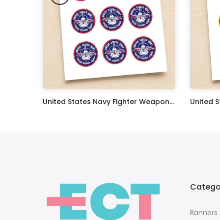
Oceans 11 Classic Film Edible Image Cake Topper Personalized Birthday Sheet Decoration Custom Party Frosting Transfer Fondant
United States Navy Fighter Weapons School Edible Image Cupcake Toppers
$17.99
$17.99
Catego
Banners