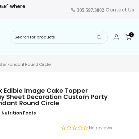
RDER" where
Contact Us
305.597.3802
0
sfer Fondant Round Circle
ck Edible Image Cake Topper
ay Sheet Decoration Custom Party
ondant Round Circle
Nutrition Facts
No reviews