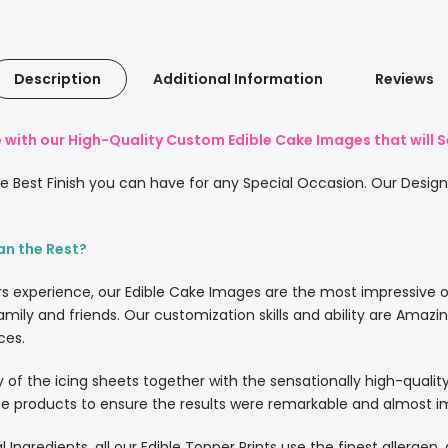
Description
Additional Information
Reviews
with our High-Quality Custom Edible Cake Images that will S
 Best Finish you can have for any Special Occasion. Our Designe
an the Rest?
rs experience, our Edible Cake Images are the most impressive 
amily and friends. Our customization skills and ability are Amazi
ces.
lity of the icing sheets together with the sensationally high-quali
 products to ensure the results were remarkable and almost imp
l Ingredients, all our Edible Topper Prints use the finest allergen