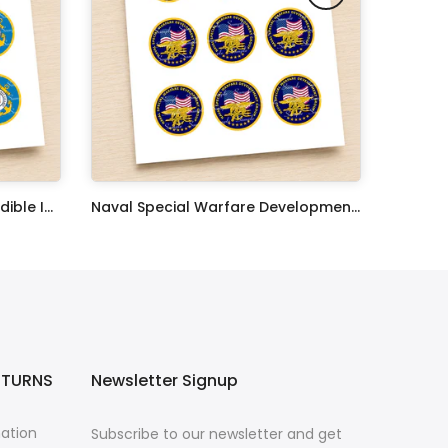
United States Coast Guard Edible Image Cupcake Toppers
Naval Special Warfare Development Group Edible Image Cupcake Toppers
$17.99
ETURNS
Newsletter Signup
mation
Subscribe to our newsletter and get