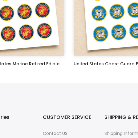
United States Marine Retired Edible Image Cupcake Toppers
$17.99
ries
CUSTOMER SERVICE
SHIPPING & R
Contact US
Shipping Infor