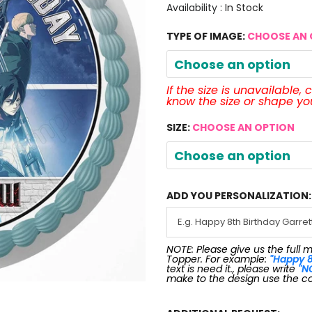
Availability :
In Stock
TYPE OF IMAGE:
CHOOSE AN 
Choose an option
If the size is unavailable,
know the size or shape y
SIZE:
CHOOSE AN OPTION
Choose an option
ADD YOU PERSONALIZATION:
NOTE: Please give us the full 
Topper. For example:
"Happy 8
text is need it., please write
"N
make to the design use the c