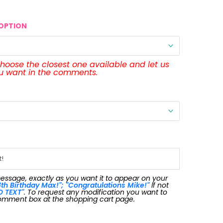
OPTION
 choose the closest one available and let us
ou want in the comments.
message, exactly as you want it to appear on your
th Birthday Max!"; "Congratulations Mike!"
If not
O TEXT"
. To request any modification you want to
omment box at the shopping cart page.