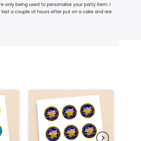
re only being used to personalize your party item. I
 last a couple of hours after put on a cake and are