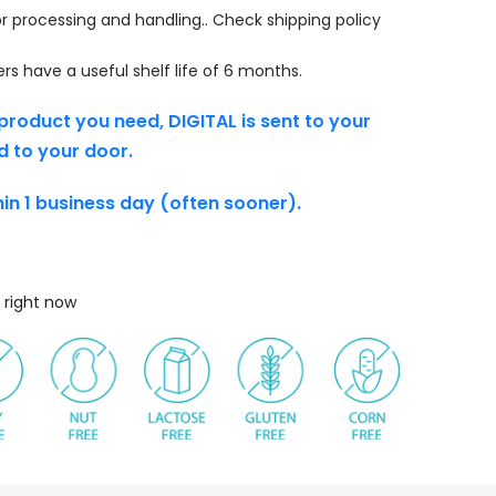
r processing and handling.. Check shipping policy
s have a useful shelf life of 6 months.
product you need, DIGITAL is sent to your
d to your door.
thin 1 business day (often sooner).
 right now