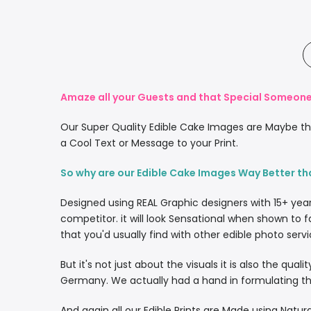
Amaze all your Guests and that Special Someone 
Our Super Quality Edible Cake Images are Maybe the
a Cool Text or Message to your Print.
So why are our Edible Cake Images Way Better th
Designed using REAL Graphic designers with 15+ yea
competitor. it will look Sensational when shown to f
that you'd usually find with other edible photo servi
But it's not just about the visuals it is also the qua
Germany. We actually had a hand in formulating the
And again all our Edible Prints are Made using Natura