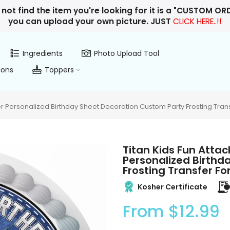
 not find the item you're looking for it is a "CUSTOM O
you can upload your own picture. JUST
CLICK HERE..!!
Ingredients
Photo Upload Tool
ions
Toppers
r Personalized Birthday Sheet Decoration Custom Party Frosting Tran
Titan Kids Fun Atta
Personalized Birthd
Frosting Transfer F
Kosher Certificate
From
$12.99