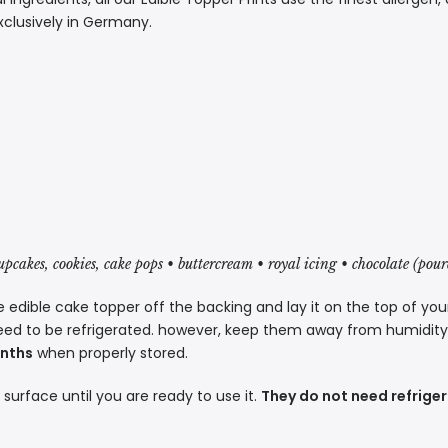
xclusively in Germany.
cupcakes, cookies, cake pops • buttercream • royal icing • chocolate (pou
 edible cake topper off the backing and lay it on the top of you
eed to be refrigerated. however, keep them away from humidity a
onths
when properly stored.
t surface until you are ready to use it.
They do not need refriger