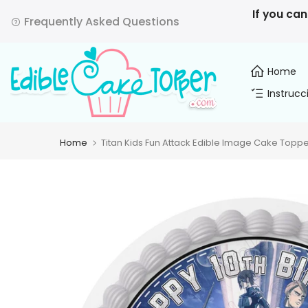
Skip
If you can
Frequently Asked Questions
to
content
Home
Instrucc
Home
Titan Kids Fun Attack Edible Image Cake Toppe