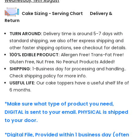
Wednesday, 19th August
Cake Sizing - Serving Chart
Delivery &
Return
TURN AROUND:
Delivery time is around 5-7 days with
standard shipping, we also offer express shipping and
other faster shipping options, see checkout for details.
100% EDIBLE PRODUCT:
Allergen Free! Trans-Fat Free!
Gluten Free, Nut Free. No Peanut Products Added!
SHIPPING:
1-Business day for processing and handling..
Check shipping policy for more info.
USEFUL LIFE:
Our cake toppers have a useful shelf life of
6 months.
*Make sure what type of product you need,
DIGITAL is sent to your email. PHYSICAL is shipped
to your door.
*Digital File, Provided within 1 business day (often