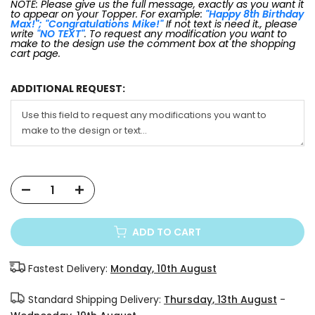
NOTE: Please give us the full message, exactly as you want it
to appear on your Topper. For example:
"Happy 8th Birthday
Max!"; "Congratulations Mike!"
If not text is need it., please
write
"NO TEXT"
. To request any modification you want to
make to the design use the comment box at the shopping
cart page.
ADDITIONAL REQUEST:
ADD TO CART
Fastest Delivery:
Monday, 10th August
Standard Shipping Delivery:
Thursday, 13th August
-