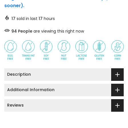
sooner).
17
sold in last
17
hours
91
People
are viewing this right now
Description
Additional Information
Reviews