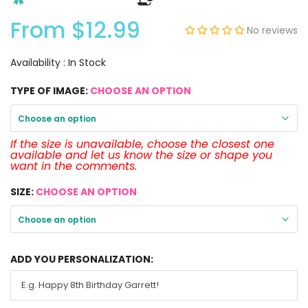
From
$12.99
No reviews
Availability :
In Stock
TYPE OF IMAGE:
CHOOSE AN OPTION
Choose an option
If the size is unavailable, choose the closest one
available and let us know the size or shape you
want in the comments.
SIZE:
CHOOSE AN OPTION
Choose an option
ADD YOU PERSONALIZATION: