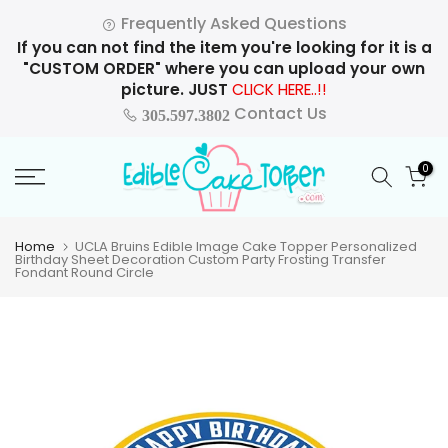
Skip
Frequently Asked Questions
to
If you can not find the item you're looking for it is a
content
"CUSTOM ORDER" where you can upload your own
picture. JUST
CLICK HERE..!!
Contact Us
305.597.3802
0
Home
UCLA Bruins Edible Image Cake Topper Personalized
Birthday Sheet Decoration Custom Party Frosting Transfer
Fondant Round Circle