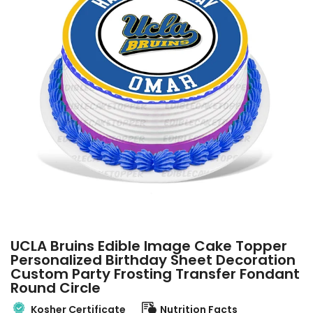
UCLA Bruins Edible Image Cake Topper
Personalized Birthday Sheet Decoration
Custom Party Frosting Transfer Fondant
Round Circle
Kosher Certificate
Nutrition Facts