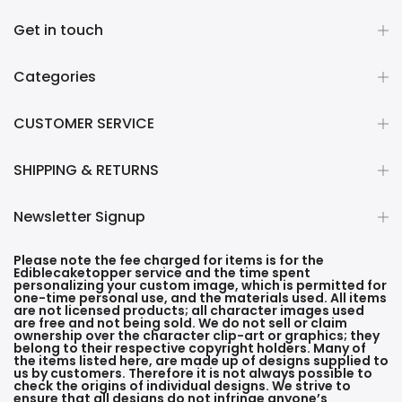
Get in touch
Categories
CUSTOMER SERVICE
SHIPPING & RETURNS
Newsletter Signup
Please note the fee charged for items is for the
Ediblecaketopper service and the time spent
personalizing your custom image, which is permitted for
one-time personal use, and the materials used. All items
are not licensed products; all character images used
are free and not being sold. We do not sell or claim
ownership over the character clip-art or graphics; they
belong to their respective copyright holders. Many of
the items listed here, are made up of designs supplied to
us by customers. Therefore it is not always possible to
check the origins of individual designs. We strive to
ensure that all designs do not infringe anyone’s